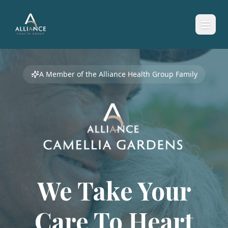
A Member of the Alliance Health Group Family
We Take Your
Care To
Heart