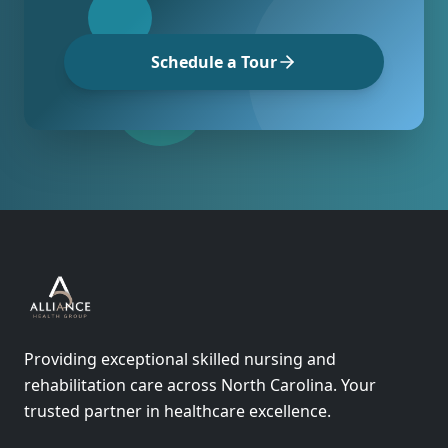
Schedule a Tour
Providing exceptional skilled nursing and
rehabilitation care across North Carolina. Your
trusted partner in healthcare excellence.