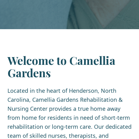
Welcome to Camellia
Gardens
Located in the heart of Henderson, North
Carolina, Camellia Gardens Rehabilitation &
Nursing Center provides a true home away
from home for residents in need of short-term
rehabilitation or long-term care. Our dedicated
team of skilled nurses, therapists, and