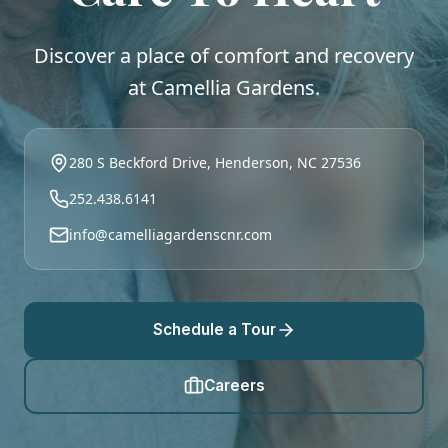
Discover a place of comfort and recovery
at Camellia Gardens.
280 S Beckford Drive, Henderson, NC 27536
252.438.6141
info@camelliagardenscnr.com
Schedule a Tour
Careers