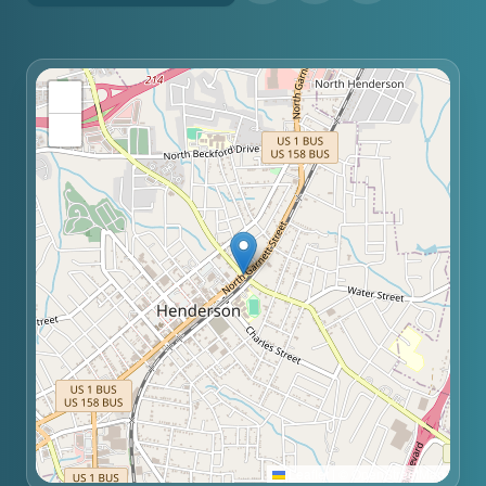
+
−
Leaflet
|
©
OpenStreetMap