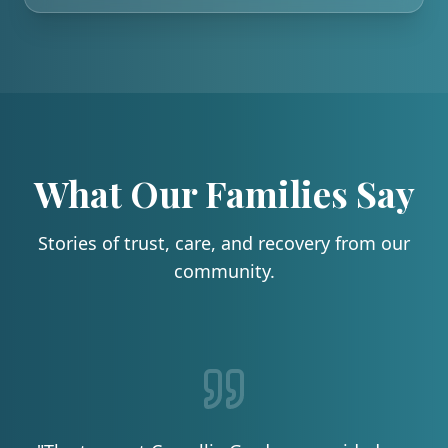
What Our Families Say
Stories of trust, care, and recovery from our
community.