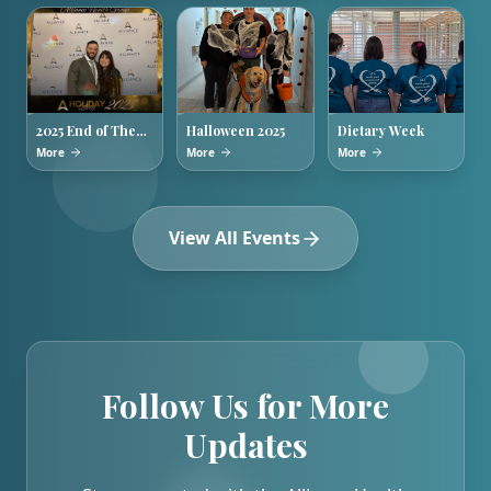
2025 End of The
Halloween 2025
Dietary Week
Year Holiday
More
More
More
Party
View All Events
Follow Us for More
Updates