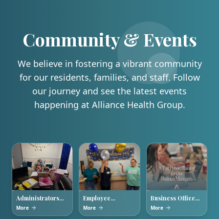
Community & Events
We believe in fostering a vibrant community
for our residents, families, and staff. Follow
our journey and see the latest events
happening at Alliance Health Group.
Administrators
Employee
Business Office
Week 2026
Appreciation
Managers
More
More
More
Week
Training