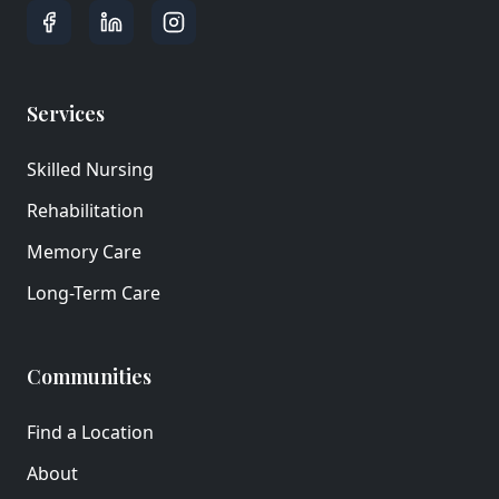
Services
Skilled Nursing
Rehabilitation
Memory Care
Long-Term Care
Communities
Find a Location
About