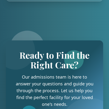
Ready to Find the
Right Care?
Our admissions team is here to
answer your questions and guide you
through the process. Let us help you
find the perfect facility for your loved
one's needs.