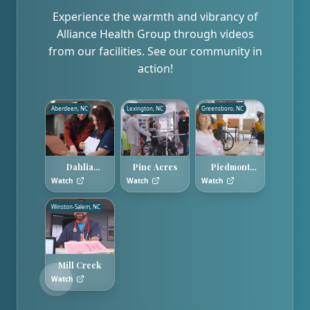
Experience the warmth and vibrancy of
Alliance Health Group through videos
from our facilities. See our community in
action!
Aberdeen, NC
Lexington, NC
Greensboro, NC
Dahlia
Pine Acres
Piedmont
Gardens
Hills
Watch
Watch
Watch
Winston-Salem, NC
Mill Creek
Watch