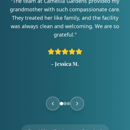
"
The team at Camellia Gardens provided my
grandmother with such compassionate care.
They treated her like family, and the facility
was always clean and welcoming. We are so
grateful.
"
-
Jessica M.