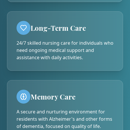
Long-Term Care
24/7 skilled nursing care for individuals who
need ongoing medical support and
assistance with daily activities.
Memory Care
A secure and nurturing environment for
residents with Alzheimer's and other forms
of dementia, focused on quality of life.