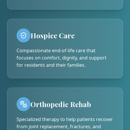
Hospice Care
Compassionate end-of-life care that
focuses on comfort, dignity, and support
for residents and their families.
Orthopedic Rehab
Specialized therapy to help patients recover
from joint replacement, fractures, and