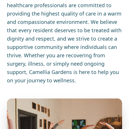
healthcare professionals are committed to
providing the highest quality of care in a warm
and compassionate environment. We believe
that every resident deserves to be treated with
dignity and respect, and we strive to create a
supportive community where individuals can
thrive. Whether you are recovering from
surgery, illness, or simply need ongoing
support, Camellia Gardens is here to help you
on your journey to wellness.