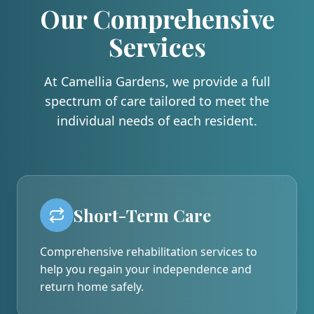
Our Comprehensive
Services
At Camellia Gardens, we provide a full
spectrum of care tailored to meet the
individual needs of each resident.
Short-Term Care
Comprehensive rehabilitation services to
help you regain your independence and
return home safely.