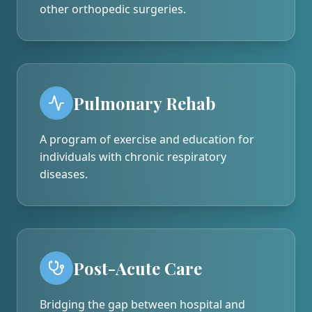
other orthopedic surgeries.
Pulmonary Rehab
A program of exercise and education for
individuals with chronic respiratory
diseases.
Post-Acute Care
Bridging the gap between hospital and