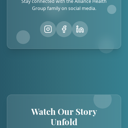
Stay connected with the Alliance Health
Group family on social media.
Watch Our Story
Unfold