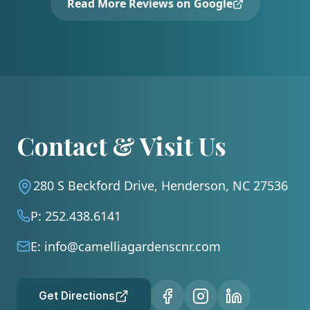
Read More Reviews on Google
Contact & Visit Us
280 S Beckford Drive, Henderson, NC 27536
P:
252.438.6141
E:
info@camelliagardenscnr.com
Get Directions