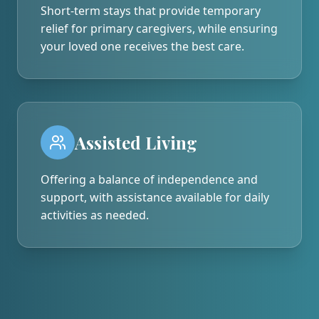
Short-term stays that provide temporary
relief for primary caregivers, while ensuring
your loved one receives the best care.
Assisted Living
Offering a balance of independence and
support, with assistance available for daily
activities as needed.