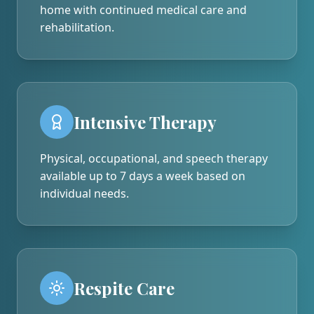
home with continued medical care and
rehabilitation.
Intensive Therapy
Physical, occupational, and speech therapy
available up to 7 days a week based on
individual needs.
Respite Care