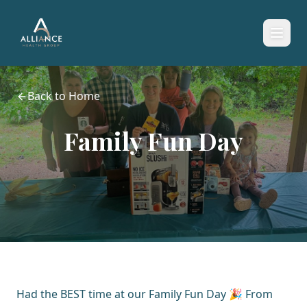
Back to Home
Family Fun Day
Had the BEST time at our Family Fun Day 🎉 From