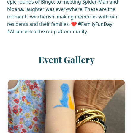
epic rounds of Bingo, to meeting Spider-Man and
Moana, laughter was everywhere! These are the
moments we cherish, making memories with our
residents and their families. ❤️ #FamilyFunDay
#AllianceHealthGroup #Community
Event Gallery