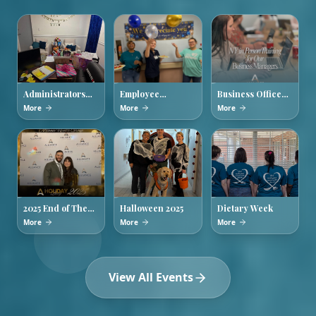
Administrators
Employee
Business Office
Week 2026
Appreciation
Managers
More
More
More
Week
Training
2025 End of The
Halloween 2025
Dietary Week
Year Holiday
More
More
More
Party
View All Events