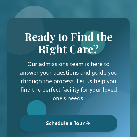
Ready to Find the
Right Care?
Our admissions team is here to
answer your questions and guide you
through the process. Let us help you
find the perfect facility for your loved
one's needs.
Schedule a Tour