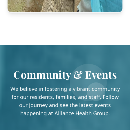
Community & Events
We believe in fostering a vibrant community
for our residents, families, and staff. Follow
our journey and see the latest events
happening at Alliance Health Group.