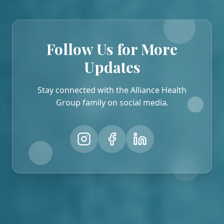
Follow Us for More
Updates
Stay connected with the Alliance Health
Group family on social media.