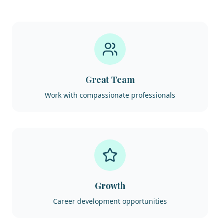
Great Team
Work with compassionate professionals
Growth
Career development opportunities