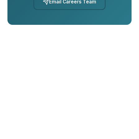
Email Careers Team