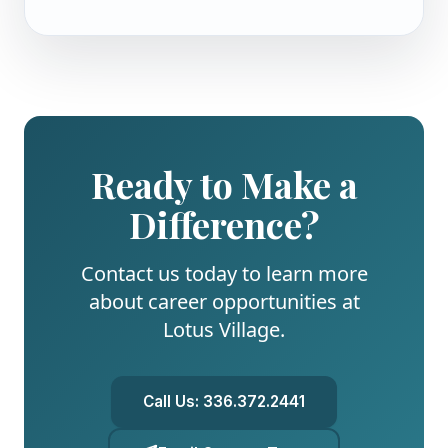
Ready to Make a
Difference?
Contact us today to learn more
about career opportunities at
Lotus Village
.
Call Us:
336.372.2441