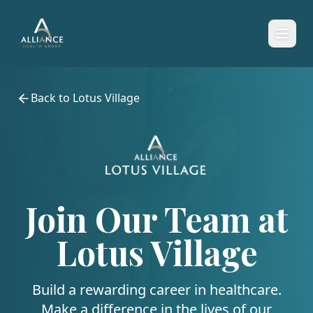
Back to
Lotus Village
Join Our Team at
Lotus Village
Build a rewarding career in healthcare.
Make a difference in the lives of our