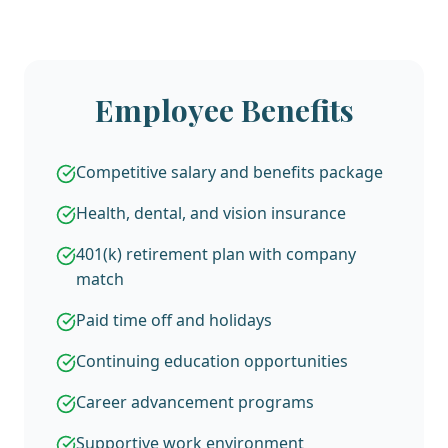
Employee Benefits
Competitive salary and benefits package
Health, dental, and vision insurance
401(k) retirement plan with company
match
Paid time off and holidays
Continuing education opportunities
Career advancement programs
Supportive work environment