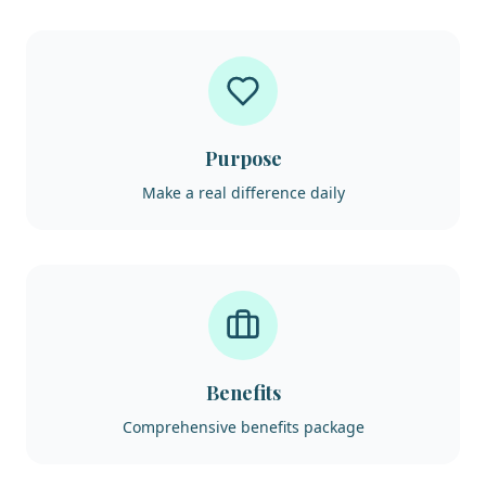
Purpose
Make a real difference daily
Benefits
Comprehensive benefits package