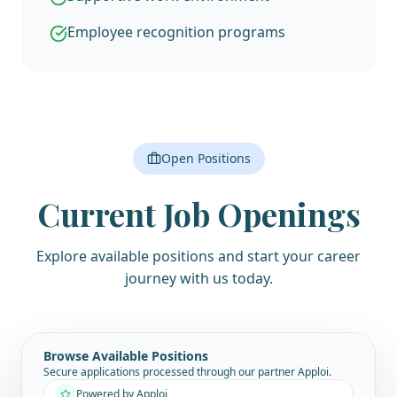
Employee recognition programs
Open Positions
Current Job Openings
Explore available positions and start your career
journey with us today.
Browse Available Positions
Secure applications processed through our partner Apploi.
Powered by Apploi