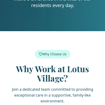
residents every day.
Why Choose Us
Why Work at
Lotus
Village
?
Join a dedicated team committed to providing
exceptional care in a supportive, family-like
environment.