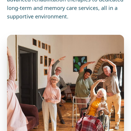
long-term and memory care services, all in a
supportive environment.