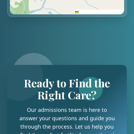
Leaflet
|
©
OpenStreetMap
Ready to Find the
Right Care?
Our admissions team is here to
answer your questions and guide you
through the process. Let us help you