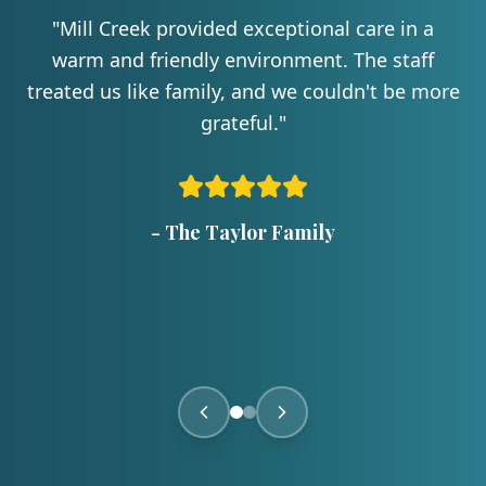
"
Mill Creek provided exceptional care in a
warm and friendly environment. The staff
treated us like family, and we couldn't be more
grateful.
"
-
The Taylor Family