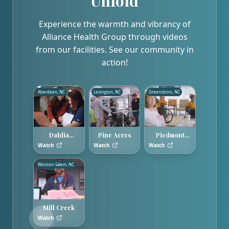
Unfold
Experience the warmth and vibrancy of
Alliance Health Group through videos
from our facilities. See our community in
action!
Aberdeen, NC
Lexington, NC
Greensboro, NC
Dahlia
Pine Acres
Piedmont
Gardens
Hills
Watch
Watch
Watch
Winston-Salem, NC
Mill Creek
Watch