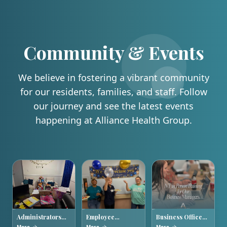
Community & Events
We believe in fostering a vibrant community
for our residents, families, and staff. Follow
our journey and see the latest events
happening at Alliance Health Group.
Administrators
Employee
Business Office
Week 2026
Appreciation
Managers