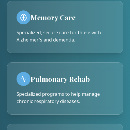
Memory Care
Specialized, secure care for those with
Alzheimer's and dementia.
Pulmonary Rehab
Specialized programs to help manage
chronic respiratory diseases.