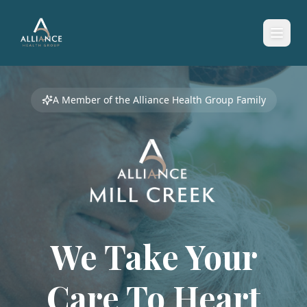
A Member of the Alliance Health Group Family
We Take Your
Care To
Heart