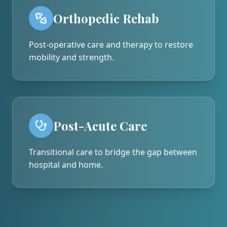
Orthopedic Rehab
Post-operative care and therapy to restore
mobility and strength.
Post-Acute Care
Transitional care to bridge the gap between
hospital and home.