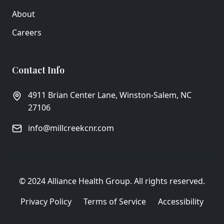
About
Careers
Contact Info
4911 Brian Center Lane, Winston-Salem, NC
27106
info@millcreekcnr.com
© 2024 Alliance Health Group. All rights reserved.
Privacy Policy
Terms of Service
Accessibility