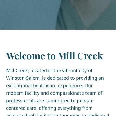
Welcome to
Mill Creek
Mill Creek, located in the vibrant city of
Winston-Salem, is dedicated to providing an
exceptional healthcare experience. Our
modern facility and compassionate team of
professionals are committed to person-
centered care, offering everything from
advanced rehabilitation therapies to dedicated