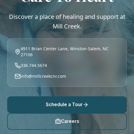
Discover a place of healing and support at
Mill Creek.
4911 Brian Center Lane, Winston-Salem, NC
27106
336.744.5674
info@millcreekcnr.com
Schedule a Tour
Careers