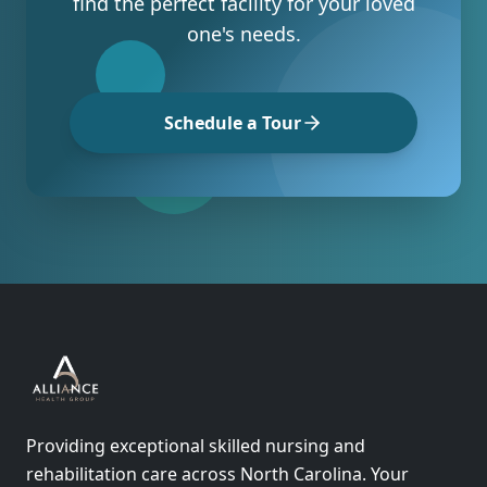
find the perfect facility for your loved
one's needs.
Schedule a Tour
Providing exceptional skilled nursing and
rehabilitation care across North Carolina. Your