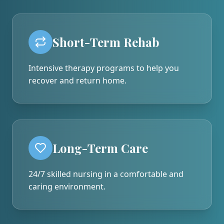
Short-Term Rehab
Intensive therapy programs to help you
recover and return home.
Long-Term Care
24/7 skilled nursing in a comfortable and
caring environment.