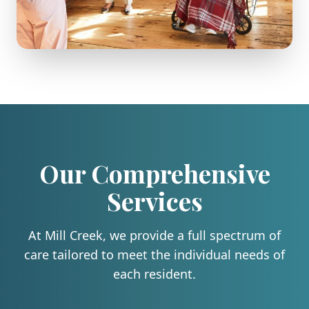
Our Comprehensive
Services
At
Mill Creek
, we provide a full spectrum of
care tailored to meet the individual needs of
each resident.