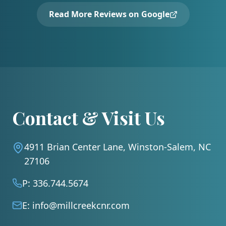
Read More Reviews on Google
Contact & Visit Us
4911 Brian Center Lane, Winston-Salem, NC
27106
P:
336.744.5674
E:
info@millcreekcnr.com