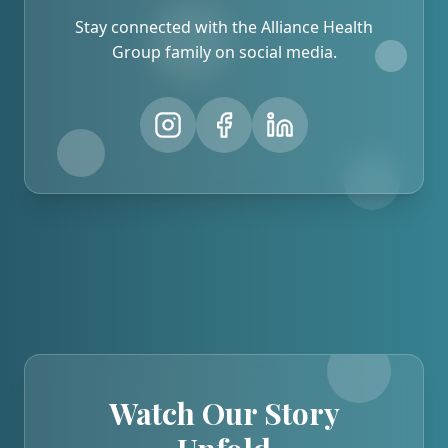
Stay connected with the Alliance Health
Group family on social media.
Watch Our Story