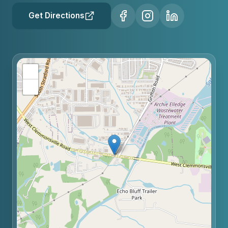
Get Directions
+
−