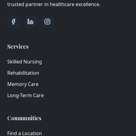
trusted partner in healthcare excellence.
Services
Skilled Nursing
Rehabilitation
Memory Care
Long-Term Care
Communities
Find a Location