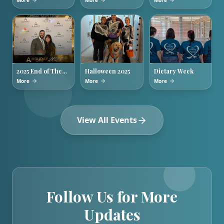
More
More
More
Week
Training
2025 End of The
Halloween 2025
Dietary Week
Year Holiday
More
More
More
Party
View All Events
Follow Us for More
Updates