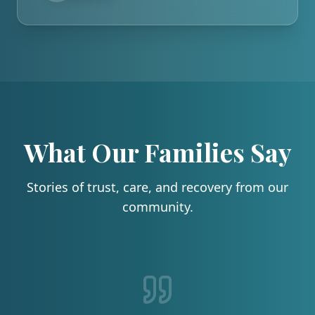
What Our Families Say
Stories of trust, care, and recovery from our
community.