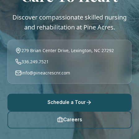
Discover compassionate skilled nursing
and rehabilitation at Pine Acres.
279 Brian Center Drive, Lexington, NC 27292
336.249.7521
info@pineacrescnr.com
Schedule a Tour
Careers