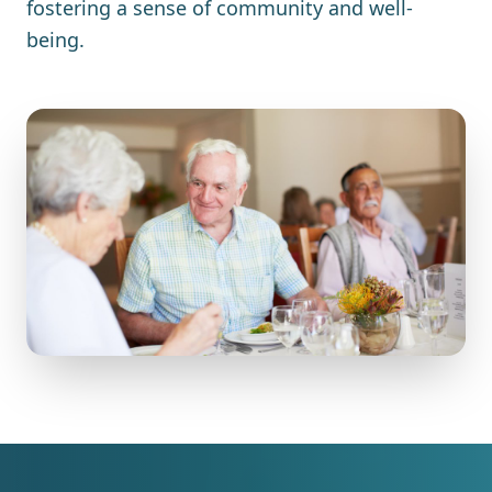
fostering a sense of community and well-
being.