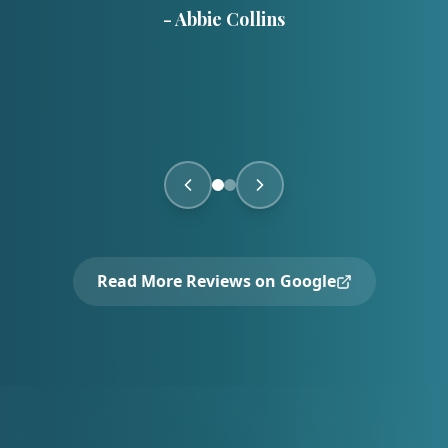
-
Abbie Collins
Read More Reviews on Google