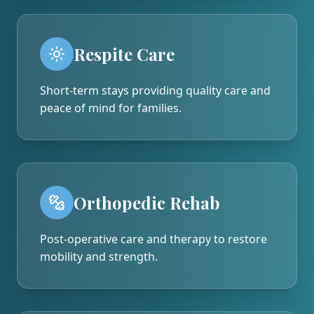
Respite Care
Short-term stays providing quality care and
peace of mind for families.
Orthopedic Rehab
Post-operative care and therapy to restore
mobility and strength.