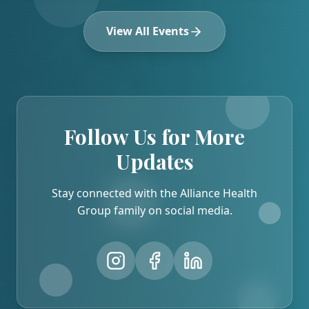
View All Events
Follow Us for More
Updates
Stay connected with the Alliance Health
Group family on social media.