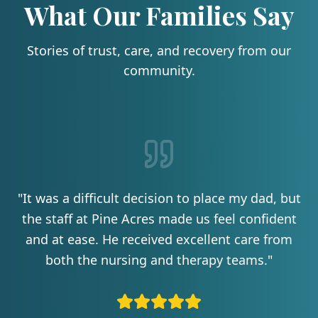
What Our Families Say
Stories of trust, care, and recovery from our
community.
"
It was a difficult decision to place my dad, but
the staff at Pine Acres made us feel confident
and at ease. He received excellent care from
both the nursing and therapy teams.
"