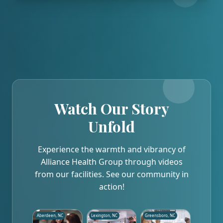
Watch Our Story
Unfold
Experience the warmth and vibrancy of
Alliance Health Group through videos
from our facilities. See our community in
action!
Aberdeen, NC
Lexington, NC
Greensboro, NC