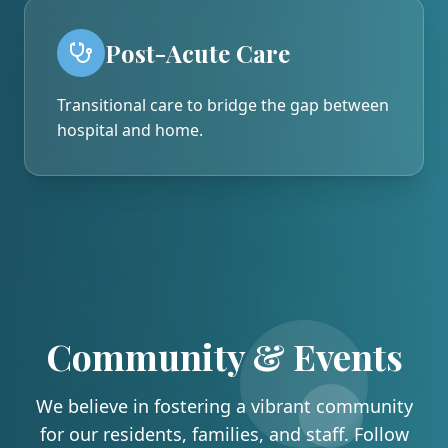
Post-Acute Care
Transitional care to bridge the gap between
hospital and home.
Community & Events
We believe in fostering a vibrant community
for our residents, families, and staff. Follow