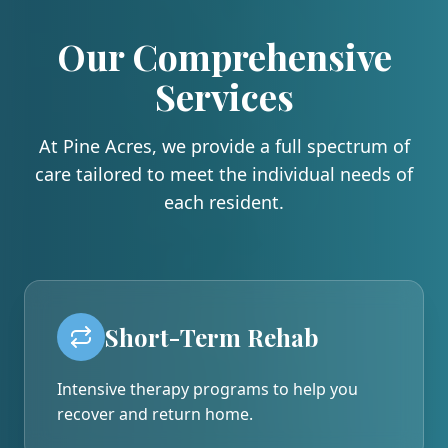
Our Comprehensive
Services
At
Pine Acres
, we provide a full spectrum of
care tailored to meet the individual needs of
each resident.
Short-Term Rehab
Intensive therapy programs to help you
recover and return home.