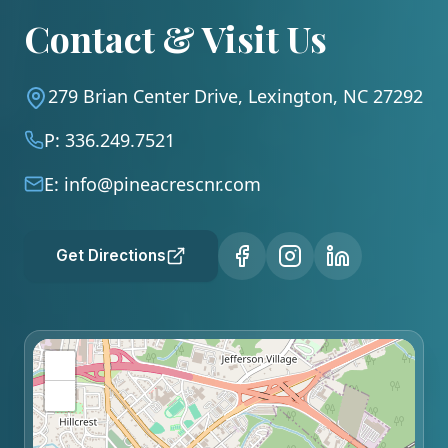
Contact & Visit Us
279 Brian Center Drive, Lexington, NC 27292
P:
336.249.7521
E:
info@pineacrescnr.com
Get Directions
+
−