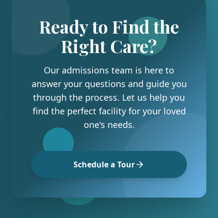
Ready to Find the
Right Care?
Our admissions team is here to
answer your questions and guide you
through the process. Let us help you
find the perfect facility for your loved
one's needs.
Schedule a Tour