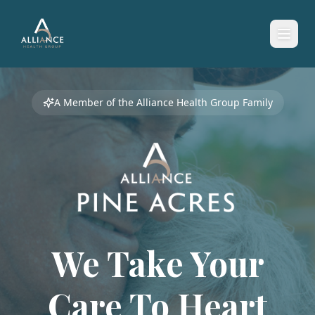
A Member of the Alliance Health Group Family
We Take Your
Care To
Heart