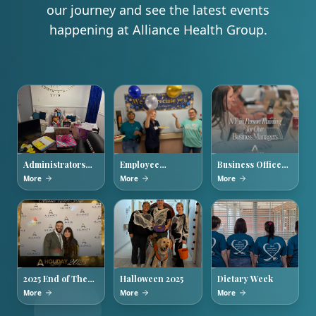
our journey and see the latest events
happening at Alliance Health Group.
Administrators
Employee
Business Office
Week 2026
Appreciation
Managers
More
More
More
Week
Training
2025 End of The
Halloween 2025
Dietary Week
Year Holiday
More
More
More
Party