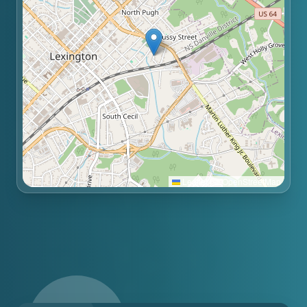
Leaflet
|
©
OpenStreetMap