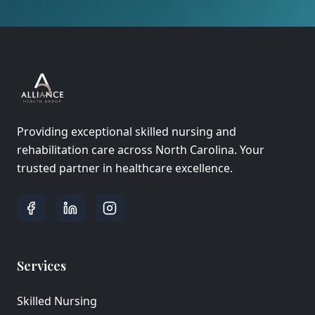
Providing exceptional skilled nursing and
rehabilitation care across North Carolina. Your
trusted partner in healthcare excellence.
Services
Skilled Nursing