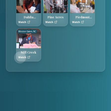
Dahlia
Pine Acres
Piedmont
Gardens
Hills
Watch
Watch
Watch
Winston-Salem, NC
Mill Creek
Watch