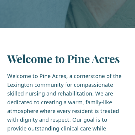
Welcome to
Pine Acres
Welcome to Pine Acres, a cornerstone of the
Lexington community for compassionate
skilled nursing and rehabilitation. We are
dedicated to creating a warm, family-like
atmosphere where every resident is treated
with dignity and respect. Our goal is to
provide outstanding clinical care while