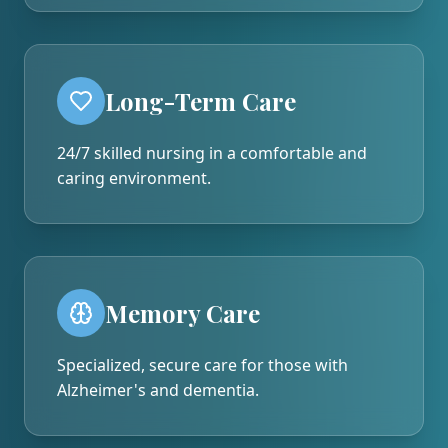
Long-Term Care
24/7 skilled nursing in a comfortable and
caring environment.
Memory Care
Specialized, secure care for those with
Alzheimer's and dementia.