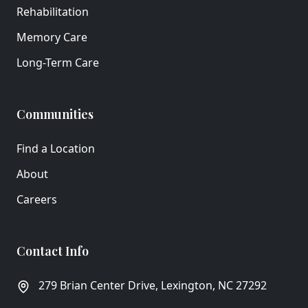
Rehabilitation
Memory Care
Long-Term Care
Communities
Find a Location
About
Careers
Contact Info
279 Brian Center Drive, Lexington, NC 27292